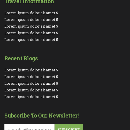
Travel Information
Lorem ipsum dolor sit amet 5
Lorem ipsum dolor sit amet 5
Lorem ipsum dolor sit amet 5
Lorem ipsum dolor sit amet 5
Lorem ipsum dolor sit amet 5
Recent Blogs
Lorem ipsum dolor sit amet 5
Lorem ipsum dolor sit amet 5
Lorem ipsum dolor sit amet 5
Lorem ipsum dolor sit amet 5
Lorem ipsum dolor sit amet 5
Subscribe To Our Newsletter!
SUBSCRIBE