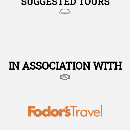
SUGGESTED TOURS
IN ASSOCIATION WITH