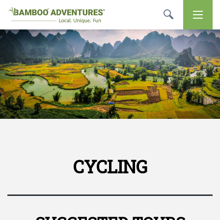
CYCLING