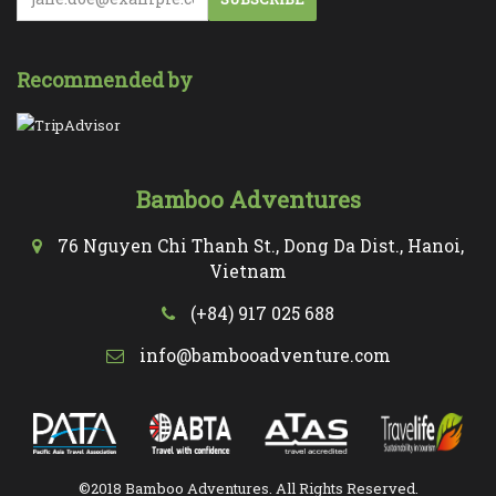
Recommended by
Bamboo Adventures
76 Nguyen Chi Thanh St., Dong Da Dist., Hanoi,
Vietnam
(+84) 917 025 688
info@bambooadventure.com
©2018 Bamboo Adventures. All Rights Reserved.