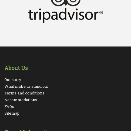
About Us
Our story
What make us stand out
Terms and conditions
Accommodations
FAQs
Sitemap