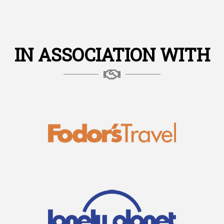
IN ASSOCIATION WITH