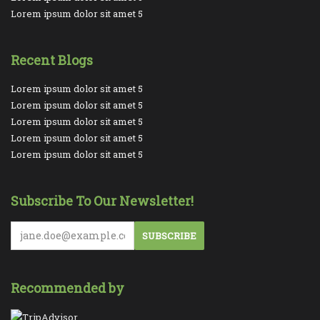
Lorem ipsum dolor sit amet 5
Recent Blogs
Lorem ipsum dolor sit amet 5
Lorem ipsum dolor sit amet 5
Lorem ipsum dolor sit amet 5
Lorem ipsum dolor sit amet 5
Lorem ipsum dolor sit amet 5
Subscribe To Our Newsletter!
SUBSCRIBE
Recommended by