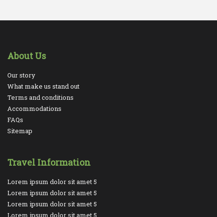
About Us
Our story
What make us stand out
Terms and conditions
Accommodations
FAQs
Sitemap
Travel Information
Lorem ipsum dolor sit amet 5
Lorem ipsum dolor sit amet 5
Lorem ipsum dolor sit amet 5
Lorem ipsum dolor sit amet 5