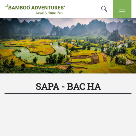
SAPA - BAC HA