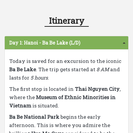
Itinerary
Day 1: Hanoi - Ba Be Lake (L/D)
Today is saved for an excursion to the iconic
Ba Be Lake
. The trip gets started at
8 AM
and
lasts for
5 hours
.
The first stop is located in
Thai Nguyen City
,
where the
Museum of Ethnic Minorities in
Vietnam
is situated.
Ba Be National Park
begins the early
afternoon. This is where you admire the