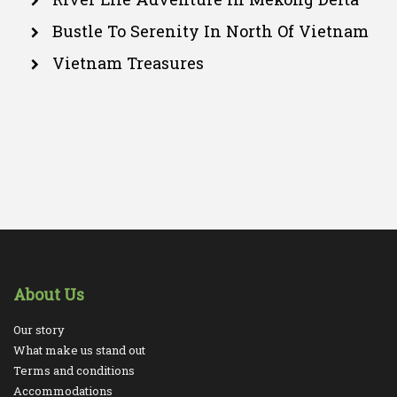
Bustle To Serenity In North Of Vietnam
Vietnam Treasures
About Us
Our story
What make us stand out
Terms and conditions
Accommodations