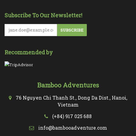
Subscribe To Our Newsletter!
SUBSCRIBE
Recommended by
Bamboo Adventures
76 Nguyen Chi Thanh St., Dong Da Dist., Hanoi,
Vietnam
(+84) 917 025 688
info@bambooadventure.com