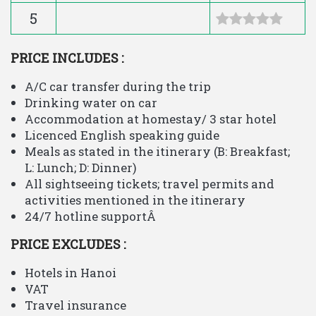
5
PRICE INCLUDES :
A/C car transfer during the trip
Drinking water on car
Accommodation at homestay/ 3 star hotel
Licenced English speaking guide
Meals as stated in the itinerary (B: Breakfast;
L: Lunch; D: Dinner)
All sightseeing tickets; travel permits and
activities mentioned in the itinerary
24/7 hotline supportÂ
PRICE EXCLUDES :
Hotels in Hanoi
VAT
Travel insurance