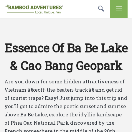
Essence Of Ba Be Lake
& Cao Bang Geopark
Are you down for some hidden attractiveness of
Vietnam â€œoff-the-beaten-trackâ€ and get rid
of tourist traps? Easy! Just jump into this trip and
you'll get to admire the poetic sunset and sunrise
above Ba Be Lake, explore the idyllic landscape
of Phia Oac National Park discovered by the
French somewhere in the middle of the 20th