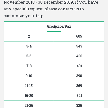
November 2018 - 30 December 2019. If you have
any special request, please contact us to
customize your trip.
Group
Price/Pax
2
605
3-4
549
5-6
438
7-8
401
9-10
390
11-15
369
16-20
341
21-25
325