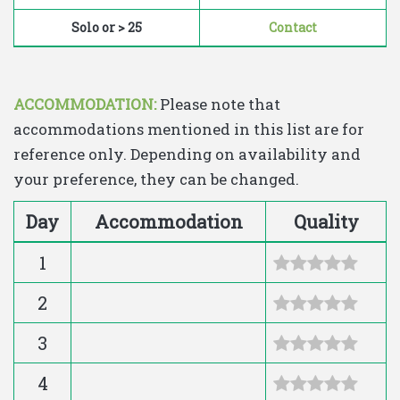
Solo or > 25
Contact
ACCOMMODATION:
Please note that
accommodations mentioned in this list are for
reference only. Depending on availability and
your preference, they can be changed.
Day
Accommodation
Quality
1
2
3
4