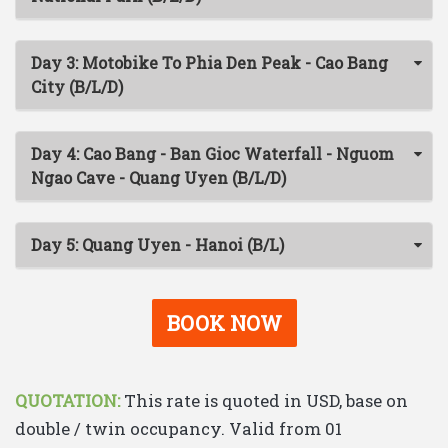
Day 3: Motobike To Phia Den Peak - Cao Bang
City (B/L/D)
Day 4: Cao Bang - Ban Gioc Waterfall - Nguom
Ngao Cave - Quang Uyen (B/L/D)
Day 5: Quang Uyen - Hanoi (B/L)
BOOK NOW
QUOTATION:
This rate is quoted in USD, base on
double / twin occupancy. Valid from 01