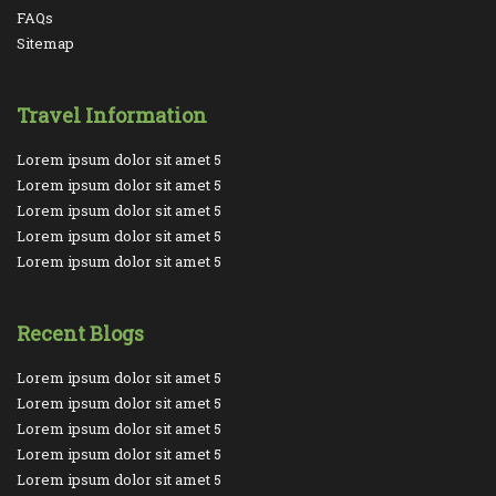
FAQs
Sitemap
Travel Information
Lorem ipsum dolor sit amet 5
Lorem ipsum dolor sit amet 5
Lorem ipsum dolor sit amet 5
Lorem ipsum dolor sit amet 5
Lorem ipsum dolor sit amet 5
Recent Blogs
Lorem ipsum dolor sit amet 5
Lorem ipsum dolor sit amet 5
Lorem ipsum dolor sit amet 5
Lorem ipsum dolor sit amet 5
Lorem ipsum dolor sit amet 5