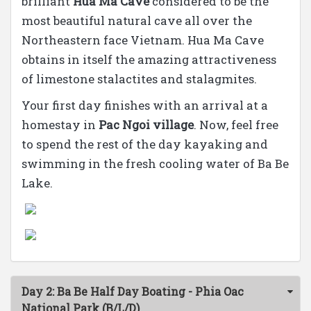
brilliant
Hua Ma Cave
considered to be the
most beautiful natural cave all over the
Northeastern face Vietnam. Hua Ma Cave
obtains in itself the amazing attractiveness
of limestone stalactites and stalagmites.
Your first day finishes with an arrival at a
homestay in
Pac Ngoi village
. Now, feel free
to spend the rest of the day kayaking and
swimming in the fresh cooling water of Ba Be
Lake.
Day 2: Ba Be Half Day Boating - Phia Oac
National Park (B/L/D)