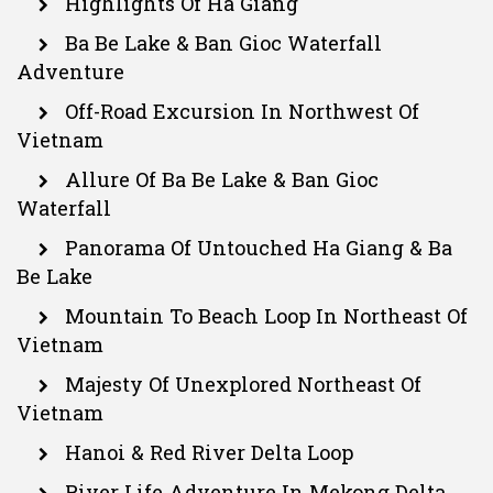
Highlights Of Ha Giang
Ba Be Lake & Ban Gioc Waterfall
Adventure
Off-Road Excursion In Northwest Of
Vietnam
Allure Of Ba Be Lake & Ban Gioc
Waterfall
Panorama Of Untouched Ha Giang & Ba
Be Lake
Mountain To Beach Loop In Northeast Of
Vietnam
Majesty Of Unexplored Northeast Of
Vietnam
Hanoi & Red River Delta Loop
River Life Adventure In Mekong Delta