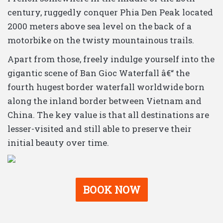
century, ruggedly conquer Phia Den Peak located
2000 meters above sea level on the back of a
motorbike on the twisty mountainous trails.
Apart from those, freely indulge yourself into the
gigantic scene of Ban Gioc Waterfall â€“ the
fourth hugest border waterfall worldwide born
along the inland border between Vietnam and
China. The key value is that all destinations are
lesser-visited and still able to preserve their
initial beauty over time.
BOOK NOW