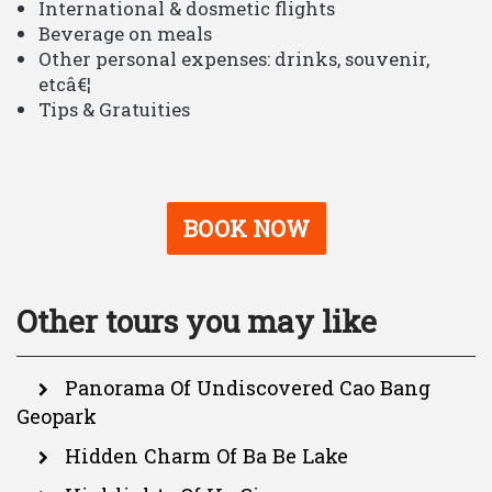
International & dosmetic flights
Beverage on meals
Other personal expenses: drinks, souvenir,
etcâ€¦
Tips & Gratuities
BOOK NOW
Other tours you may like
Panorama Of Undiscovered Cao Bang
Geopark
Hidden Charm Of Ba Be Lake