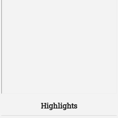
Highlights