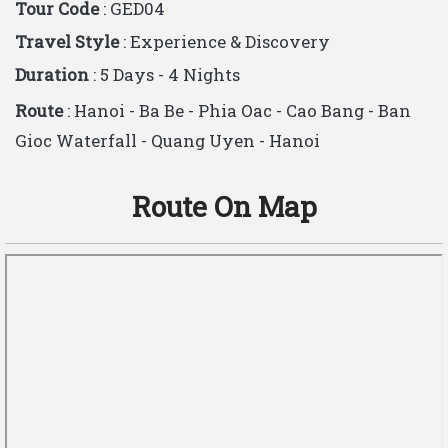
Tour Code
: GED04
Travel Style
: Experience & Discovery
Duration
: 5 Days - 4 Nights
Route
: Hanoi - Ba Be - Phia Oac - Cao Bang - Ban
Gioc Waterfall - Quang Uyen - Hanoi
Route On Map